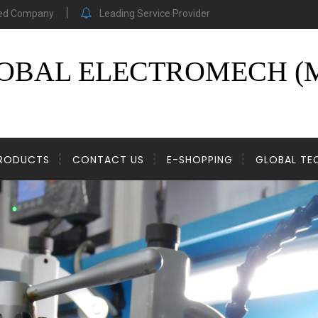
ed Company
Leading Service Provider
OBAL ELECTROMECH (M
RODUCTS
CONTACT US
E-SHOPPING
GLOBAL T