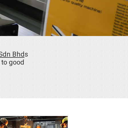
 Sdn Bhd
s
a to good