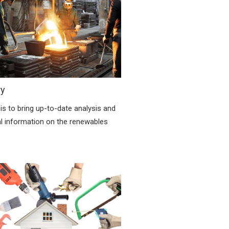
ry
is to bring up-to-date analysis and
al information on the renewables
.