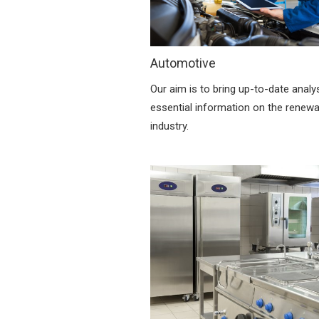
Automotive
Our aim is to bring up-to-date analy
essential information on the renew
industry.