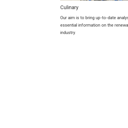
Culinary
Our aim is to bring up-to-date analy
essential information on the renew
industry.