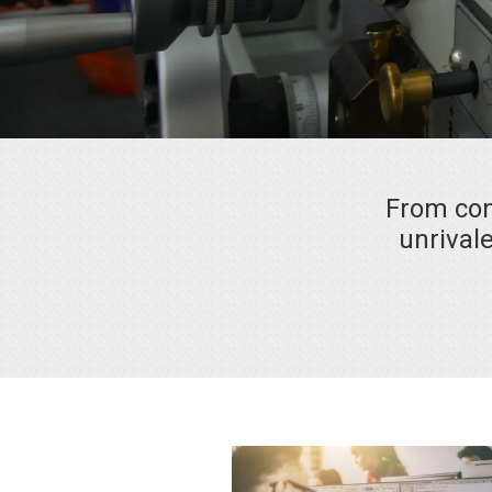
From con
unrivale