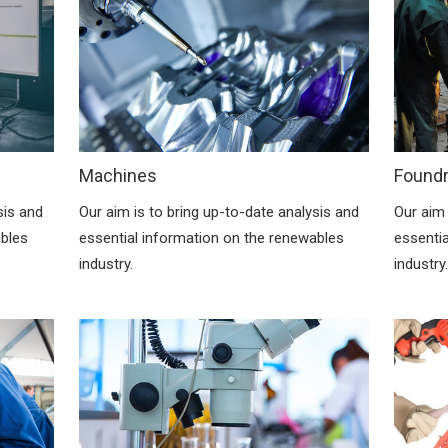
Machines
Found
sis and
Our aim is to bring up-to-date analysis and
Our aim 
ables
essential information on the renewables
essenti
industry.
industry