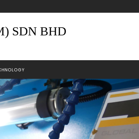
) SDN BHD
ECHNOLOGY