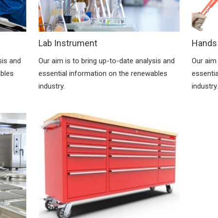
Lab Instrument
Hands
Our aim is to bring up-to-date analysis and
Our aim 
sis and
essential information on the renewables
essenti
ables
industry.
industry