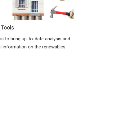
 Tools
is to bring up-to-date analysis and
al information on the renewables
.