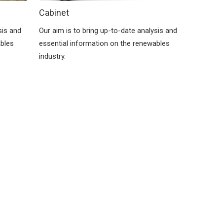
Cabinet
sis and
Our aim is to bring up-to-date analysis and
ables
essential information on the renewables
industry.