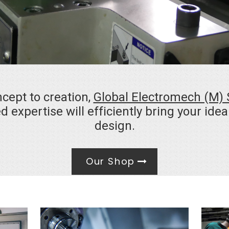
cept to creation,
Global Electromech (M)
d expertise will efficiently bring your ide
design.
Our Shop