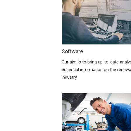
Software
Our aim is to bring up-to-date analy
essential information on the renew
industry.