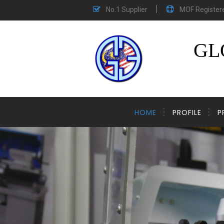
No.1 Supplier
MOF Register
GL
HOME
PROFILE
P