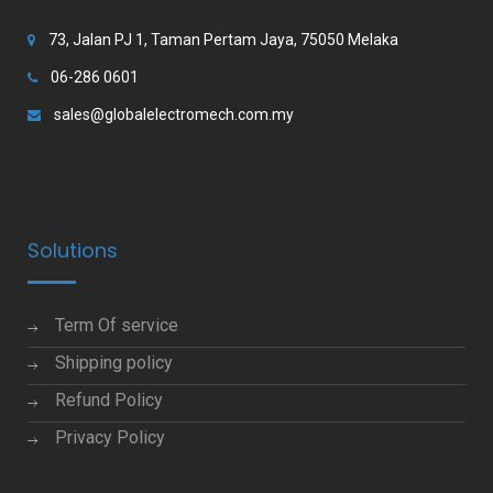
73, Jalan PJ 1, Taman Pertam Jaya, 75050 Melaka
06-286 0601
sales@globalelectromech.com.my
Solutions
Term Of service
Shipping policy
Refund Policy
Privacy Policy