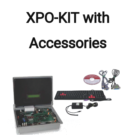
XPO-KIT with
Accessories