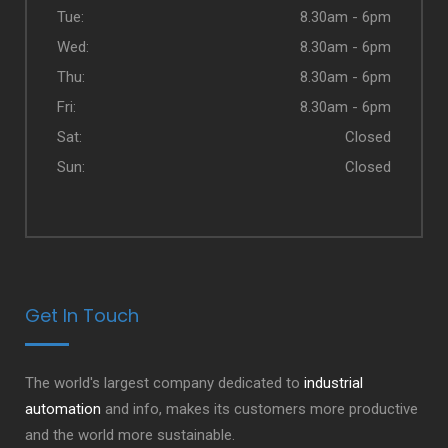
Tue:
8.30am - 6pm
Wed:
8.30am - 6pm
Thu:
8.30am - 6pm
Fri:
8.30am - 6pm
Sat:
Closed
Sun:
Closed
Get In Touch
The world's largest company dedicated to
industrial
automation
and info, makes its customers more productive
and the world more sustainable.