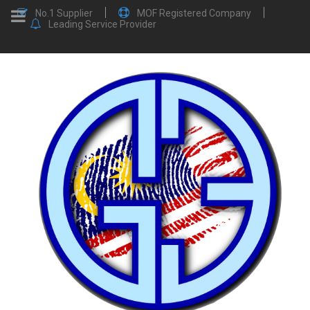
No.1 Supplier
MOF Registered Company
Leading Service Provider