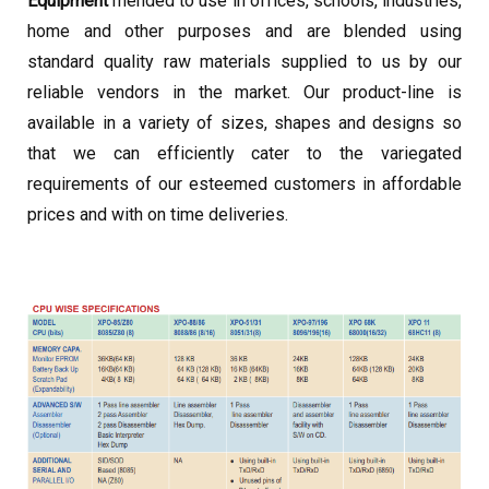
Equipment
mended to use in offices, schools, industries,
home and other purposes and are blended using
standard quality raw materials supplied to us by our
reliable vendors in the market. Our product-line is
available in a variety of sizes, shapes and designs so
that we can efficiently cater to the variegated
requirements of our esteemed customers in affordable
prices and with on time deliveries.