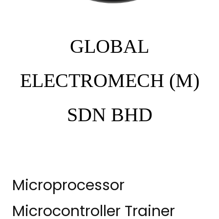
GLOBAL
ELECTROMECH (M)
SDN BHD
Microprocessor
Microcontroller Trainer