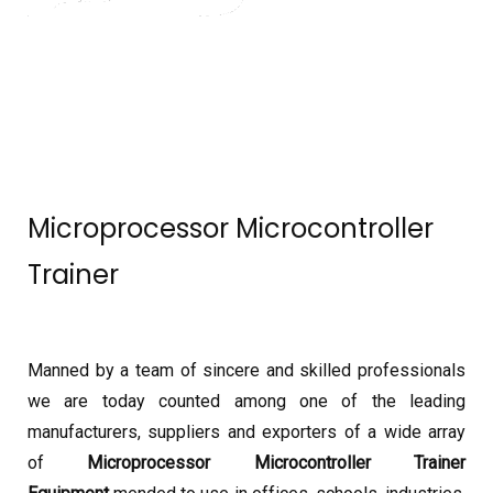
Microprocessor Microcontroller
Trainer
Manned by a team of sincere and skilled professionals
we are today counted among one of the leading
manufacturers, suppliers and exporters of a wide array
of
Microprocessor Microcontroller Trainer