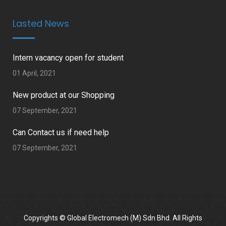
Lasted News
Intern vacancy open for student
01 April, 2021
New product at our Shopping
07 September, 2021
Can Contact us if need help
07 September, 2021
Copyrights © Global Electromech (M) Sdn Bhd. All Rights