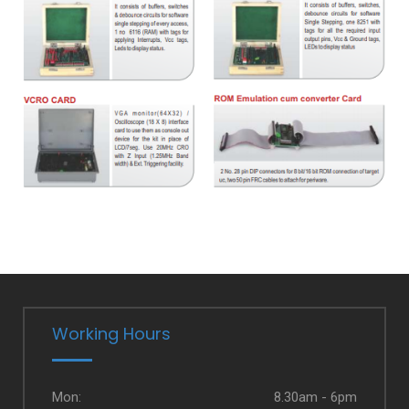
Working Hours
Mon:
8.30am - 6pm